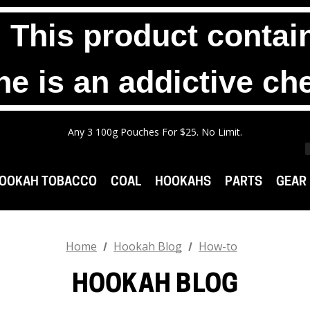
his product contain
ne is an addictive ch
Any 2 1000g Buckets For $140. No Limit.
Free Shipping On Orders $99+
Any 3 100g Pouches For $25. No Limit.
Any 2 1000g Buckets For $140. No Limit.
Free Shipping On Orders $99+
OOKAH TOBACCO
COAL
HOOKAHS
PARTS
GEAR
Home
Hookah Blog
How-to
HOOKAH BLOG