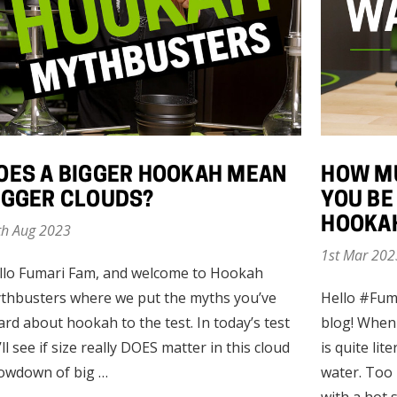
OES A BIGGER HOOKAH MEAN
HOW M
IGGER CLOUDS?
YOU BE
HOOKA
th Aug 2023
1st Mar 202
llo Fumari Fam, and welcome to Hookah
thbusters where we put the myths you’ve
Hello #Fum
ard about hookah to the test. In today’s test
blog! When
ll see if size really DOES matter in this cloud
is quite lite
owdown of big …
water. Too 
with a hot 