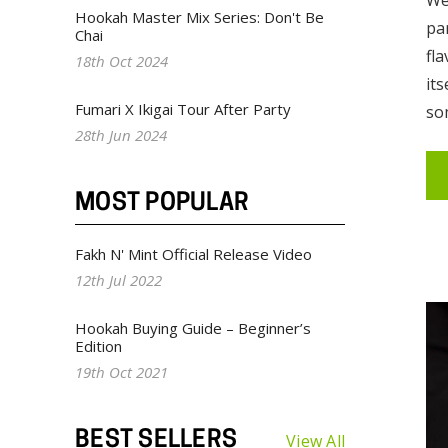
Hookah Master Mix Series: Don't Be
pa
Chai
fl
18th Oct 2024
its
Fumari X Ikigai Tour After Party
so
28th Jun 2024
MOST POPULAR
Fakh N' Mint Official Release Video
12th Jul 2022
Hookah Buying Guide – Beginner’s
Edition
19th Oct 2021
BEST SELLERS
View All