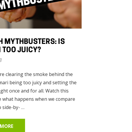
nt
 MYTHBUSTERS: IS
 TOO JUICY?
00
3
re clearing the smoke behind the
ari being too juicy and setting the
ight once and for all. Watch this
ear
ee what happens when we compare
 side-by- …
 MORE
00