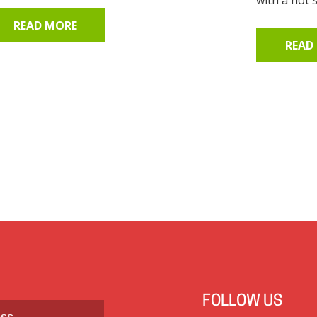
READ MORE
READ
FOLLOW US