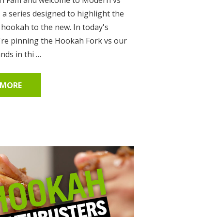
, a series designed to highlight the
 hookah to the new. In today's
're pinning the Hookah Fork vs our
ds in thi …
 MORE