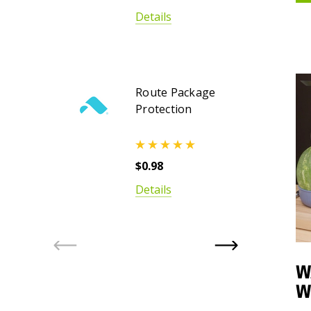
Details
Route Package
Protection
$0.98
Details
W
W