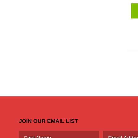
JOIN OUR EMAIL LIST