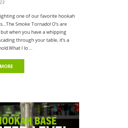
023
ighting one of our favorite hookah
ks…The Smoke Tornado! O’s are
, but when you have a whipping
cading through your table, it’s a
hold.What I lo …
 MORE