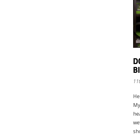
D
B
11
He
My
he
we’
sh