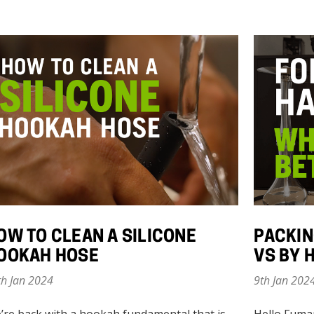
OW TO CLEAN A SILICONE
PACKIN
OOKAH HOSE
VS BY 
th Jan 2024
9th Jan 202
’re back with a hookah fundamental that is
Hello Fuma