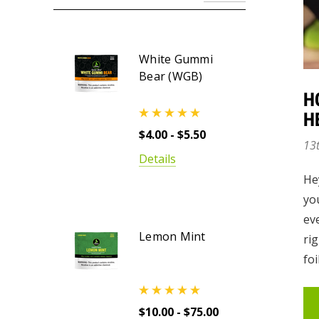
White Gummi
Bear (WGB)
H
H
$4.00 - $5.50
13
Details
He
yo
ev
Lemon Mint
rig
foi
$10.00 - $75.00