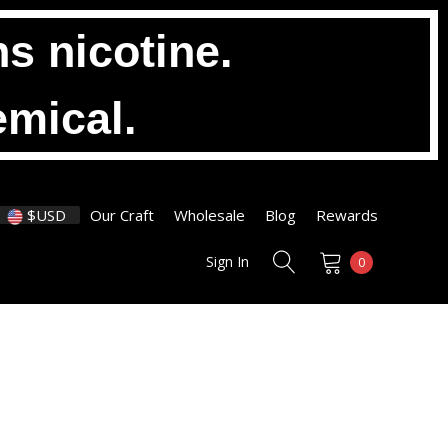
s nicotine.
emical.
$USD
Our Craft
Wholesale
Blog
Rewards
Sign In
0