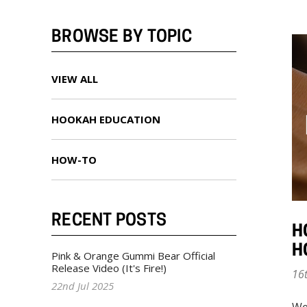
BROWSE BY TOPIC
VIEW ALL
HOOKAH EDUCATION
HOW-TO
RECENT POSTS
H
H
Pink & Orange Gummi Bear Official
Release Video (It's Fire!)
16
22nd Jul 2025
We