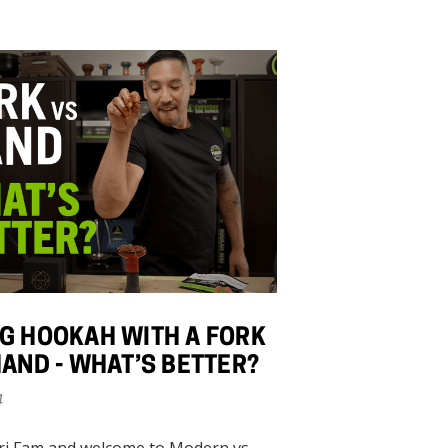
G HOOKAH WITH A FORK
HAND - WHAT’S BETTER?
4
ri Fam and welcome to Modern vs