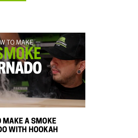
 MAKE A SMOKE
DO WITH HOOKAH