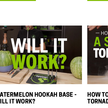
Details
Details
Hola Peaches
(White Peach)
$10.00 - $75.00
Details
ATERMELON HOOKAH BASE -
HOW TO
ILL IT WORK?
TORNA