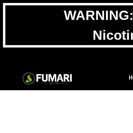
WARNING: T
Nicoti
H