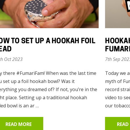
Enlighten Mint
Mandarin Mi
(Mint)
(Citrus Mint)
OW TO SET UP A HOOKAH FOIL
HOOKAH
EAD
FUMARI
$10.00 - $75.00
$10.00 - $75.
th Oct 2023
7th Sep 202
Details
Details
y there #FumariFam! When was the last time
Today we a
u set up a foil hookah bowl? Was it
myth of Fum
erything you dreamed of? If not, you’re in the
record stra
Fumari 26mm
Red Gummi B
ht place. Setting up a traditional hookah
video to s
Coconut Hookah
(RGB)
led bowl is an ar …
our tobacco
Charcoal - 64
Pieces
READ MORE
READ
$12.50
$10.00 - $75.