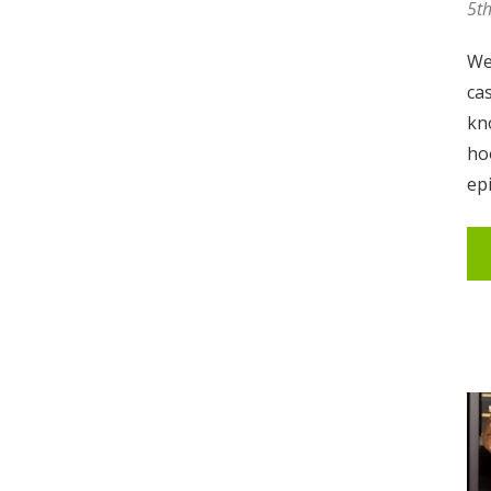
5t
We
ca
kno
ho
ep