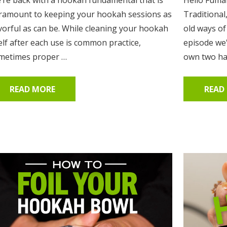
ramount to keeping your hookah sessions as
Traditional
avorful as can be. While cleaning your hookah
old ways of
elf after each use is common practice,
episode we
metimes proper …
own two han
READ MORE
READ