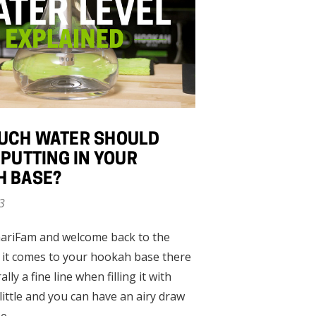
UCH WATER SHOULD
 PUTTING IN YOUR
H BASE?
3
ariFam and welcome back to the
 it comes to your hookah base there
rally a fine line when filling it with
little and you can have an airy draw
se …