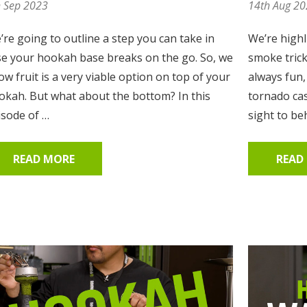
h Sep 2023
14th Aug 2
’re going to outline a step you can take in
We’re highl
se your hookah base breaks on the go. So, we
smoke tric
w fruit is a very viable option on top of your
always fun
okah. But what about the bottom? In this
tornado cas
isode of …
sight to be
READ MORE
READ