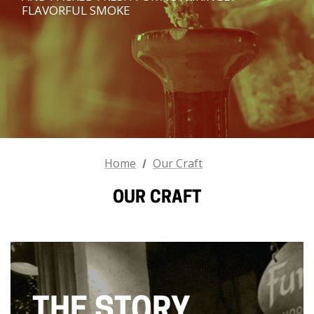
FLAVORFUL SMOKE
Home
Our Craft
OUR CRAFT
THE STORY