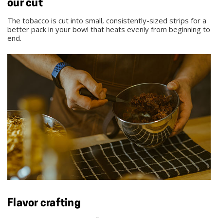
our cut
The tobacco is cut into small, consistently-sized strips for a
better pack in your bowl that heats evenly from beginning to
end.
Flavor crafting