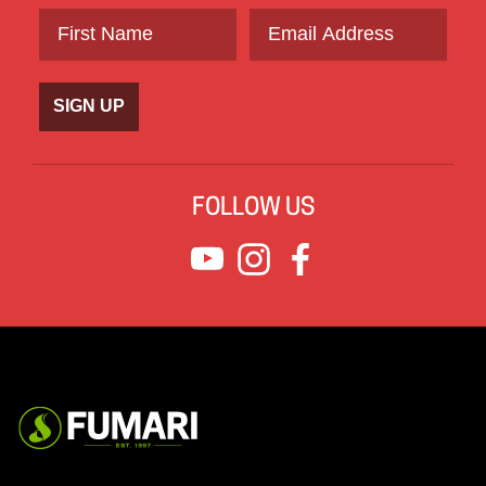
SIGN UP
FOLLOW US