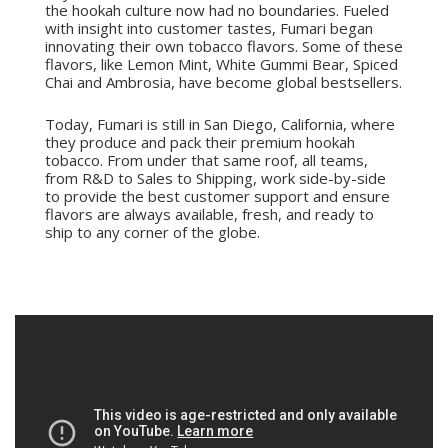
the hookah culture now had no boundaries. Fueled
with insight into customer tastes, Fumari began
innovating their own tobacco flavors. Some of these
flavors, like Lemon Mint, White Gummi Bear, Spiced
Chai and Ambrosia, have become global bestsellers.
Today, Fumari is still in San Diego, California, where
they produce and pack their premium hookah
tobacco. From under that same roof, all teams,
from R&D to Sales to Shipping, work side-by-side
to provide the best customer support and ensure
flavors are always available, fresh, and ready to
ship to any corner of the globe.