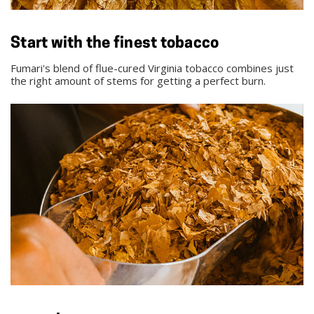
Start with the finest tobacco
Fumari's blend of flue-cured Virginia tobacco combines just
the right amount of stems for getting a perfect burn.