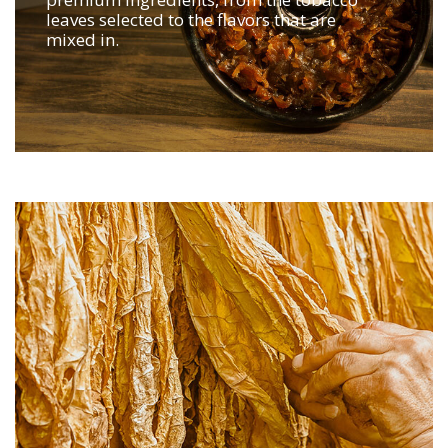
leaves selected to the flavors that are
mixed in.