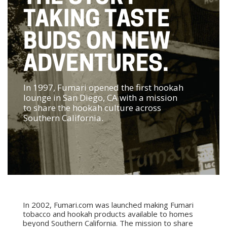
TAKING TASTE
BUDS ON NEW
ADVENTURES.
In 1997, Fumari opened the first hookah
lounge in San Diego, CA with a mission
to share the hookah culture across
Southern California.
In 2002, Fumari.com was launched making Fumari
tobacco and hookah products available to homes
beyond Southern California. The mission to share