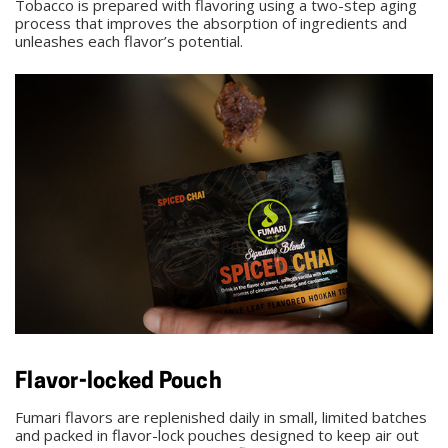
Tobacco is prepared with flavoring using a two-step aging
process that improves the absorption of ingredients and
unleashes each flavor’s potential.
Flavor-locked Pouch
Fumari flavors are replenished daily in small, limited batches
and packed in flavor-lock pouches designed to keep air out