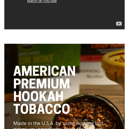
AMERICAN
PREMIUM
HOOKAH
TOBACCO
Made in the U.S.A. by using nothing but
premium ingredients, from the tobacco