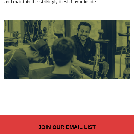
and maintain the strikingly fresh flavor inside.
JOIN OUR EMAIL LIST