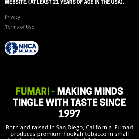
WEBSITE. (AT LEAST 21 YEARS OF AGE IN THE USA).
Privacy
Terms of Use
FUMARI -
MAKING MINDS
TINGLE WITH TASTE SINCE
1997
Born and raised in San Diego, California. Fumari
produces premium hookah tobacco in small