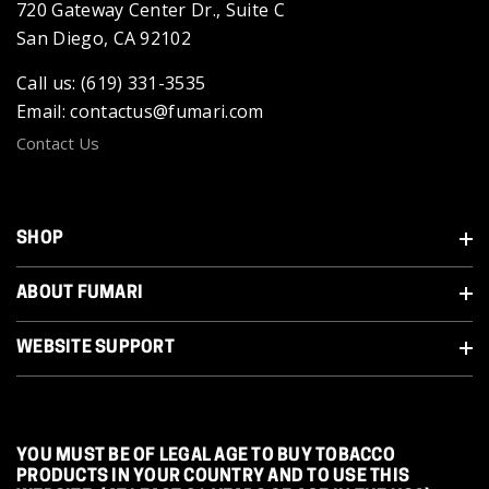
720 Gateway Center Dr., Suite C
San Diego, CA 92102
Call us: (619) 331-3535
Email: contactus@fumari.com
Contact Us
SHOP
ABOUT FUMARI
WEBSITE SUPPORT
YOU MUST BE OF LEGAL AGE TO BUY TOBACCO
PRODUCTS IN YOUR COUNTRY AND TO USE THIS