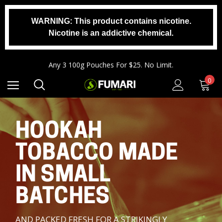
WARNING: This product contains nicotine.
Nicotine is an addictive chemical.
Any 2 1000g Buckets For $140. No Limit.
Free Shipping On Orders $99+
Any 3 100g Pouches For $25. No Limit.
Any 2 1000g Buckets For $140. No Limit.
0
Free Shipping On Orders $99+
HOOKAH
TOBACCO MADE
IN SMALL
BATCHES
AND PACKED FRESH FOR A STRIKINGLY