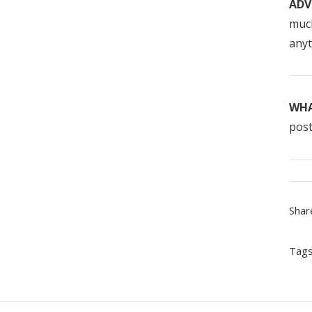
ADV
much
anyt
WHA
post
Shar
Tags