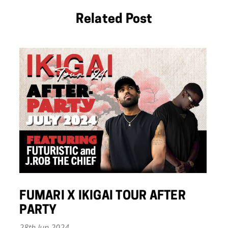
Related Post
FUMARI X IKIGAI TOUR AFTER
PARTY
28th Jun 2024