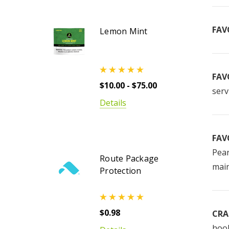
FAV
Lemon Mint
FAV
$10.00 - $75.00
serv
Details
FAV
Pear
Route Package
main
Protection
$0.98
CRA
hook