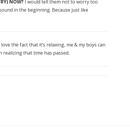
TRY) NOW?
I would tell them not to worry too
ound in the beginning. Because just like
 love the fact that it’s relaxing, me & my boys can
realizing that time has passed.