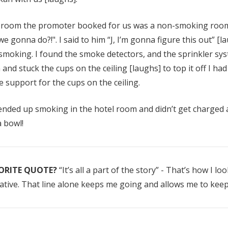
Details
 room the promoter booked for us was a non-smoking room
we gonna do?!". I said to him “J, I’m gonna figure this out” [l
 smoking. I found the smoke detectors, and the sprinkler sys
and stuck the cups on the ceiling [laughs] to top it off I had
 support for the cups on the ceiling.
nded up smoking in the hotel room and didn’t get charged a 
a bowl!
ORITE QUOTE?
“It’s all a part of the story” - That’s how I lo
tive. That line alone keeps me going and allows me to keep