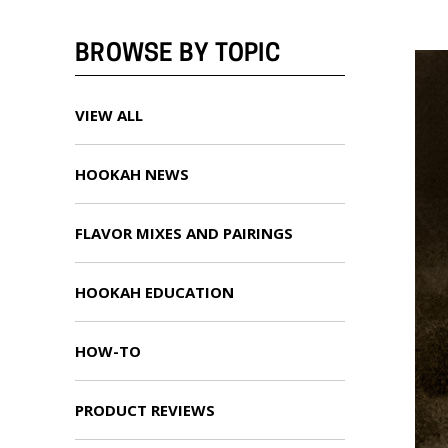
BROWSE BY TOPIC
VIEW ALL
HOOKAH NEWS
FLAVOR MIXES AND PAIRINGS
HOOKAH EDUCATION
HOW-TO
PRODUCT REVIEWS