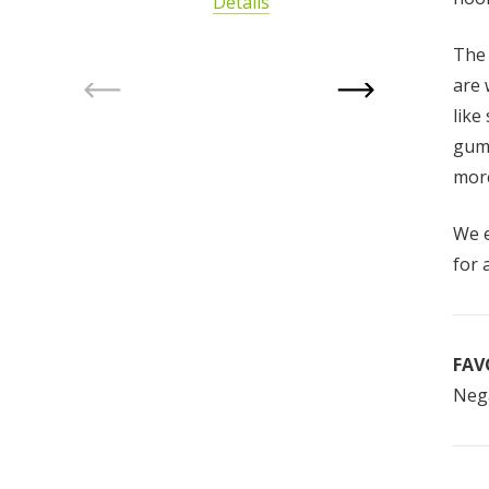
Details
The
are 
like
gum 
more
We e
for 
FAV
Nega