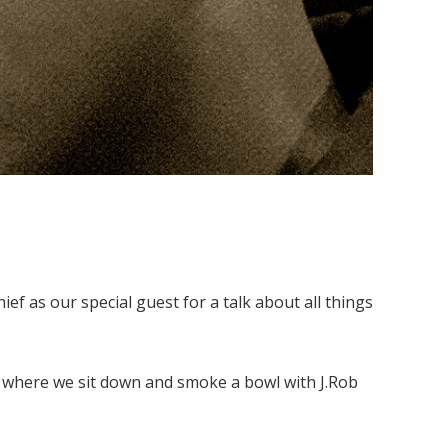
ef as our special guest for a talk about all things
, where we sit down and smoke a bowl with J.Rob