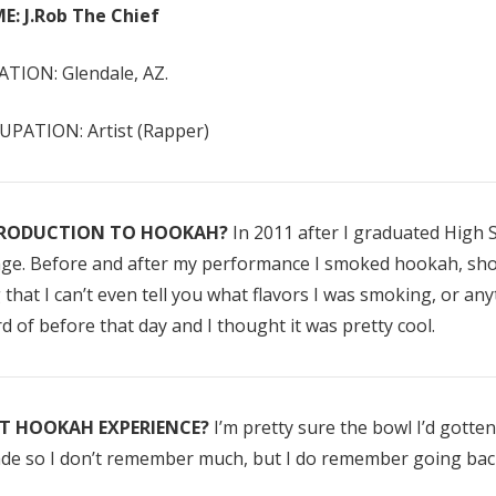
E: J.Rob The Chief
TION: Glendale, AZ.
PATION: Artist (Rapper)
RODUCTION TO HOOKAH?
In 2011 after I graduated High S
ge. Before and after my performance I smoked hookah, shot 
Enlighten Mint
Mandarin Mi
 that I can’t even tell you what flavors I was smoking, or any
(Mint)
(Citrus Mint)
d of before that day and I thought it was pretty cool.
$10.00 - $75.00
$10.00 - $75.
ST HOOKAH EXPERIENCE?
I’m pretty sure the bowl I’d gotten 
Details
Details
de so I don’t remember much, but I do remember going back