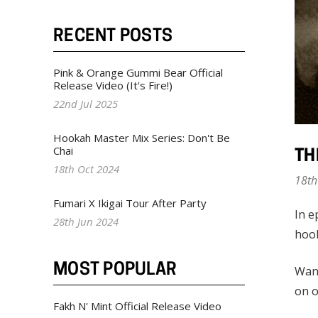
RECENT POSTS
Pink & Orange Gummi Bear Official
Release Video (It's Fire!)
22nd Jul 2025
Hookah Master Mix Series: Don't Be
Chai
TH
18th Oct 2024
18th
Fumari X Ikigai Tour After Party
In e
28th Jun 2024
hoo
MOST POPULAR
Want
on o
Fakh N' Mint Official Release Video