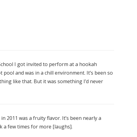
chool I got invited to perform at a hookah
pool and was in a chill environment. It’s been so
nt
thing like that. But it was something I’d never
00
in 2011 was a fruity flavor. It’s been nearly a
 a few times for more [laughs].