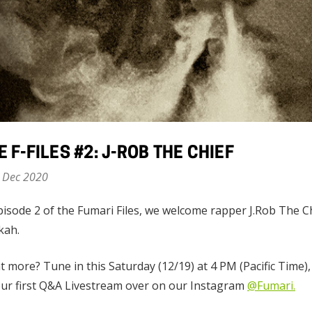
E F-FILES #2: J-ROB THE CHIEF
 Dec 2020
pisode 2 of the Fumari Files, we welcome rapper J.Rob The Chi
kah.
 more? Tune in this Saturday (12/19) at 4 PM (Pacific Time)
ur first Q&A Livestream over on our Instagram
@Fumari.