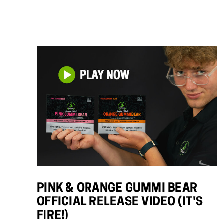
PINK & ORANGE GUMMI BEAR
OFFICIAL RELEASE VIDEO (IT'S
FIRE!)