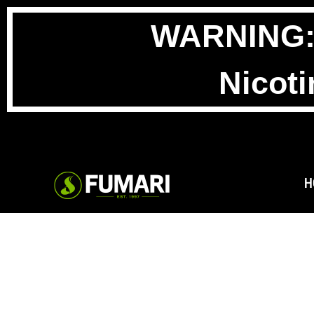
WARNING: T
Nicoti
H