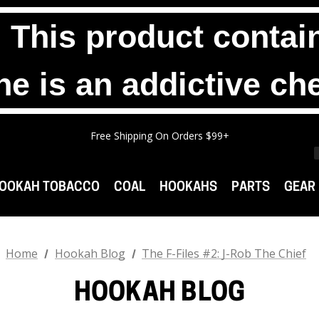
his product contain
ne is an addictive ch
Any 2 1000g Buckets For $140. No Limit.
Free Shipping On Orders $99+
Any 3 100g Pouches For $25. No Limit.
Any 2 1000g Buckets For $140. No Limit.
Free Shipping On Orders $99+
OOKAH TOBACCO
COAL
HOOKAHS
PARTS
GEAR
Home
Hookah Blog
The F-Files #2: J-Rob The Chief
HOOKAH BLOG