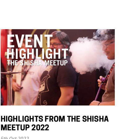
HIGHLIGHTS FROM THE SHISHA
MEETUP 2022
5th Oct 2022