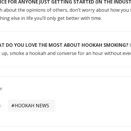
ICE FOR ANYONE JUST GETTING STARTED (IN THE INDUS
 about the opinions of others, don’t worry about how you s
hing else in life you’ll only get better with time.
T DO YOU LOVE THE MOST ABOUT HOOKAH SMOKING?
I
 up, smoke a hookah and converse for an hour without even 
e:
:
#HOOKAH NEWS