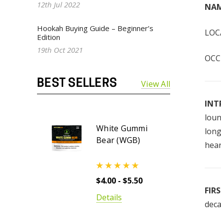
12th Jul 2022
NAM
Hookah Buying Guide – Beginner’s
LOCA
Edition
19th Oct 2021
OCCU
BEST SELLERS
View All
INT
loun
White Gummi
long
Bear (WGB)
hear
$4.00 - $5.50
FIR
Details
deca