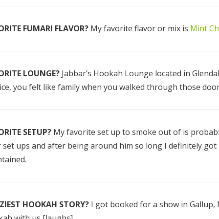
ORITE FUMARI FLAVOR?
My favorite flavor or mix is
Mint Ch
Fumari 26mm
Red Gummi B
Coconut Hookah
(RGB)
Charcoal - 64
Pieces
ORITE LOUNGE?
Jabbar’s Hookah Lounge located in Glendale
$12.50
$10.00 - $75.
ice, you felt like family when you walked through those door
Details
Details
ORITE SETUP?
My favorite set up to smoke out of is probab
 set ups and after being around him so long I definitely got
Hola Peaches
tained.
(White Peach)
$10.00 - $75.00
ZIEST HOOKAH STORY?
I got booked for a show in Gallup
ah with us [laughs].