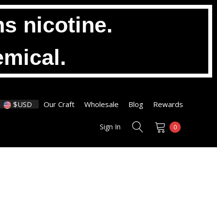
s nicotine.
emical.
$USD
Our Craft
Wholesale
Blog
Rewards
Sign In
0