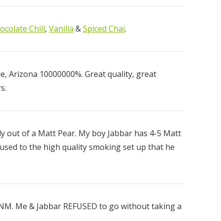
ocolate Chill
,
Vanilla
&
Spiced Chai
.
ear
, Arizona 10000000%. Great quality, great
00
s.
ly out of a Matt Pear. My boy Jabbar has 4-5 Matt
 used to the high quality smoking set up that he
, NM. Me & Jabbar REFUSED to go without taking a