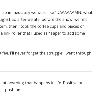
 so immediately we were like "DAAAAAAMN, what
aughs]. So after we ate, before the show, we felt
tem, then I took the coffee cups and pieces of
 a link roller that I used as “Tape” to add some
fee. I’ll never forget the struggle I went through
ok at anything that happens in life. Positive or
 it pushing.