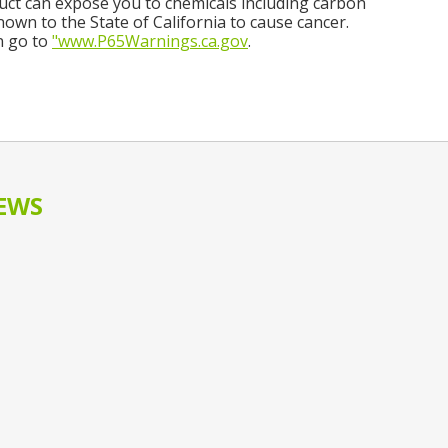
ct can expose you to chemicals including carbon
own to the State of California to cause cancer.
n go to
"www.P65Warnings.ca.gov
.
EWS