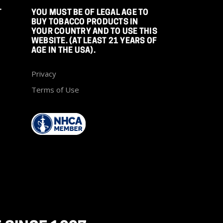
T
YOU MUST BE OF LEGAL AGE TO
BUY TOBACCO PRODUCTS IN
YOUR COUNTRY AND TO USE THIS
WEBSITE. (AT LEAST 21 YEARS OF
AGE IN THE USA).
Privacy
Terms of Use