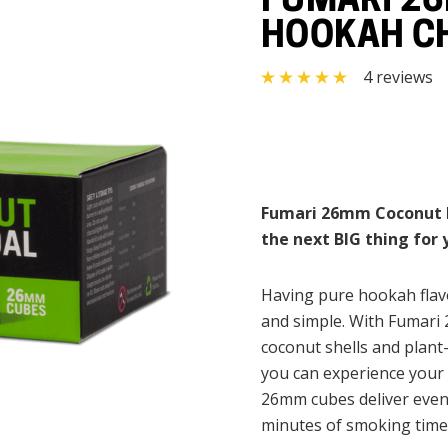
FUMARI 2
HOOKAH CH
4 reviews
Fumari 26mm Coconut Ho
the next BIG thing for
Having pure hookah flavo
and simple. With Fumari
coconut shells and plant-
you can experience your 
26mm cubes deliver even
minutes of smoking time w