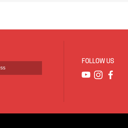
FOLLOW US