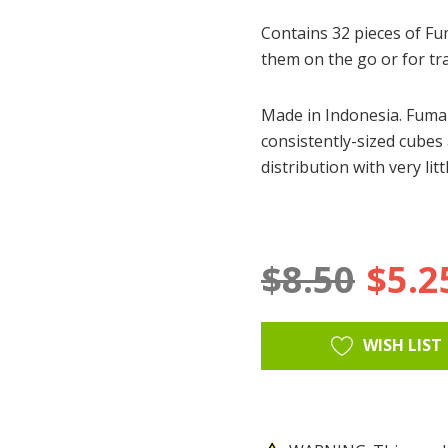
Contains 32 pieces of F
them on the go or for tr
Made in Indonesia. Fumar
consistently-sized cubes
distribution with very li
$8.50
$5.2
Hurry
Current
WISH LIST
up!
Stock:
only
left