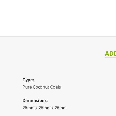
AD
Type:
Pure Coconut Coals
Dimensions:
26mm x 26mm x 26mm