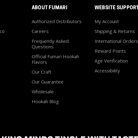
ABOUT FUMARI
WEBSITE SUPPOR
Authorized Distributors
My Account
co
Careers
Shipping & Returns
Frequently Asked
International Orders
Questions
Reward Points
Official Fumari Hookah
Age Verification
Flavors
Accessibility
Our Craft
Our Guarantee
Wholesale
Hookah Blog