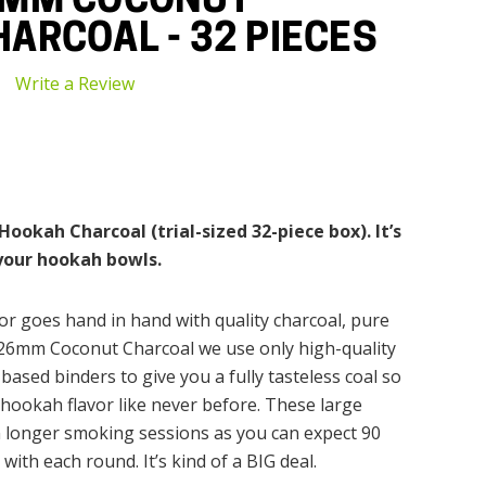
6MM COCONUT
ARCOAL - 32 PIECES
Write a Review
okah Charcoal (trial-sized 32-piece box). It’s
 your hookah bowls.
r goes hand in hand with quality charcoal, pure
 26mm Coconut Charcoal we use only high-quality
based binders to give you a fully tasteless coal so
hookah flavor like never before. These large
 longer smoking sessions as you can expect 90
ith each round. It’s kind of a BIG deal.