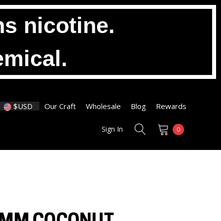
s nicotine.
emical.
$USD
Our Craft
Wholesale
Blog
Rewards
Sign In
0