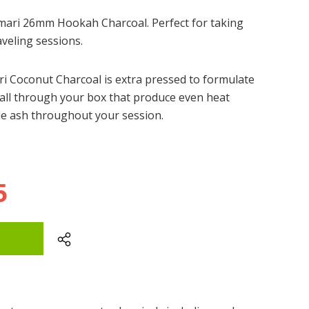
umari 26mm Hookah Charcoal. Perfect for taking
aveling sessions.
i Coconut Charcoal is extra pressed to formulate
 all through your box that produce even heat
ttle ash throughout your session.
5