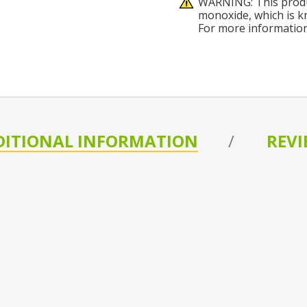
WARNING: This produ
monoxide, which is kn
For more informatio
DITIONAL INFORMATION
REVI