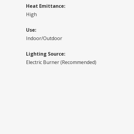
Heat Emittance:
High
Use:
Indoor/Outdoor
Lighting Source:
Electric Burner (Recommended)