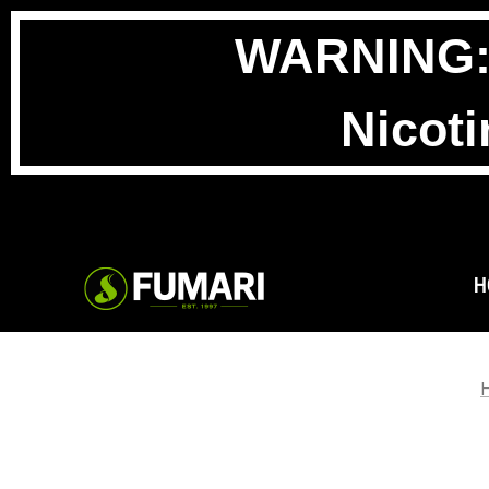
WARNING: T
Nicoti
H