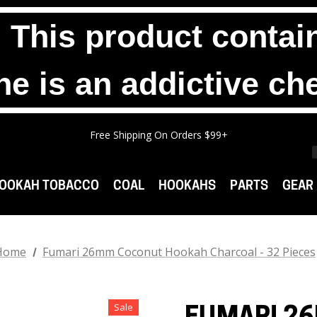
his product contain
ne is an addictive ch
Any 2 1000g Buckets For $140. No Limit.
Free Shipping On Orders $99+
Any 3 100g Pouches For $25. No Limit.
Any 2 1000g Buckets For $140. No Limit.
Free Shipping On Orders $99+
OOKAH TOBACCO
COAL
HOOKAHS
PARTS
GEAR
Home
Fumari 26mm Coconut Hookah Charcoal - 32 Pieces
Sale