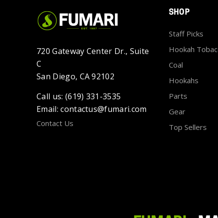
SHOP
Staff Picks
Hookah Tobac
720 Gateway Center Dr., Suite
C
Coal
San Diego, CA 92102
Hookahs
Call us: (619) 331-3535
Parts
Email: contactus@fumari.com
Gear
Contact Us
Top Sellers