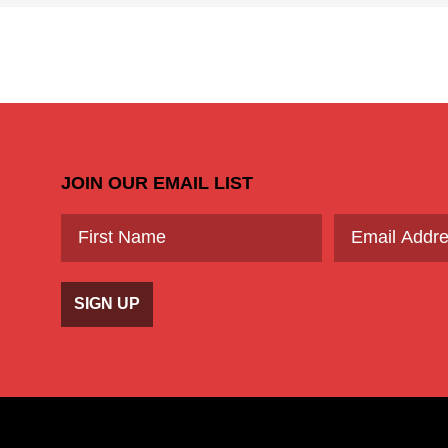
JOIN OUR EMAIL LIST
SIGN UP