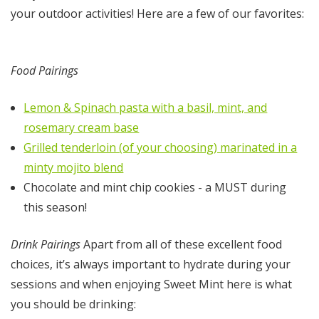
your outdoor activities! Here are a few of our favorites:
Food Pairings
Lemon & Spinach pasta with a basil, mint, and
rosemary cream base
Grilled tenderloin (of your choosing) marinated in a
minty mojito blend
Chocolate and mint chip cookies - a MUST during
this season!
Drink Pairings
Apart from all of these excellent food
choices, it’s always important to hydrate during your
sessions and when enjoying Sweet Mint here is what
you should be drinking: