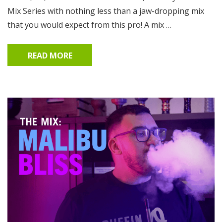
Mix Series with nothing less than a jaw-dropping mix
that you would expect from this pro! A mix …
READ MORE