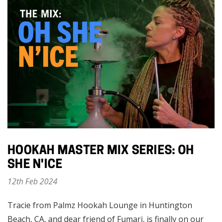
HOOKAH MASTER MIX SERIES: OH
SHE N'ICE
12th Feb 2024
Tracie from Palmz Hookah Lounge in Huntington
Beach, CA, and dear friend of Fumari, is finally on our