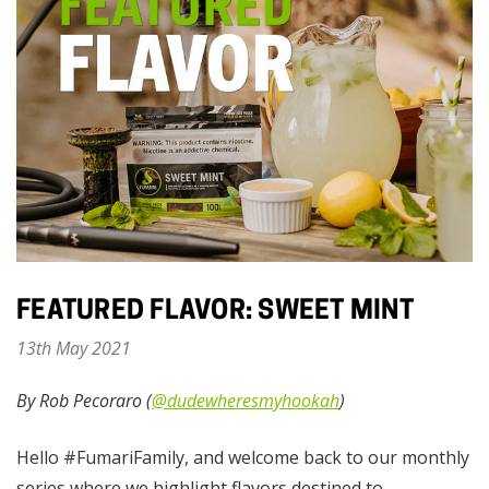
FEATURED FLAVOR: SWEET MINT
13th May 2021
By Rob Pecoraro (
@dudewheresmyhookah
)
Hello #FumariFamily, and welcome back to our monthly
series where we highlight flavors destined to