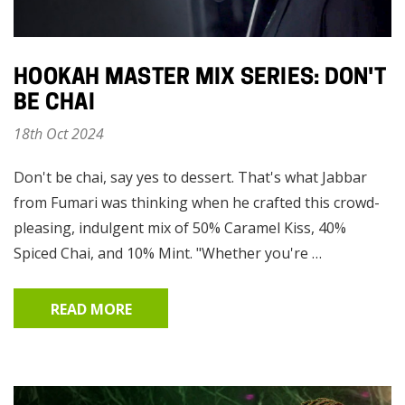
HOOKAH MASTER MIX SERIES: DON'T
BE CHAI
18th Oct 2024
Don't be chai, say yes to dessert. That's what Jabbar
from Fumari was thinking when he crafted this crowd-
pleasing, indulgent mix of 50% Caramel Kiss, 40%
Spiced Chai, and 10% Mint. "Whether you're …
READ MORE