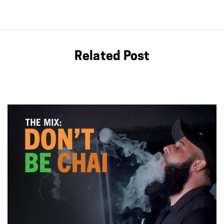
Related Post