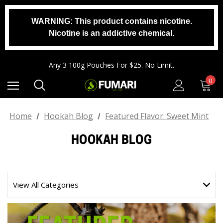
WARNING: This product contains nicotine.
Nicotine is an addictive chemical.
Any 2 1000g Buckets For $140. No Limit.
Free Shipping On Orders $99+
Any 3 100g Pouches For $25. No Limit.
Any 2 1000g Buckets For $140. No Limit.
0
Free Shipping On Orders $99+
Home
Hookah Blog
Featured Flavor: Sweet Mint
HOOKAH BLOG
View All Categories