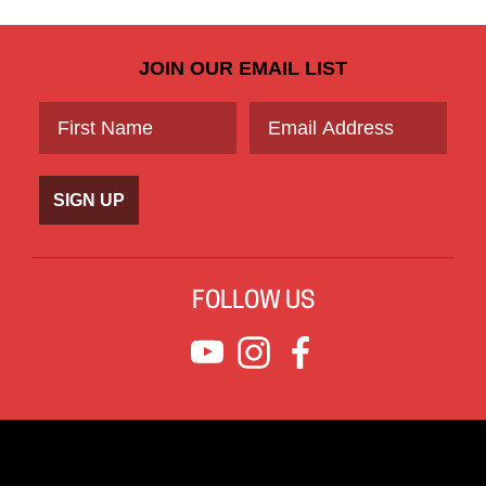
JOIN OUR EMAIL LIST
SIGN UP
FOLLOW US