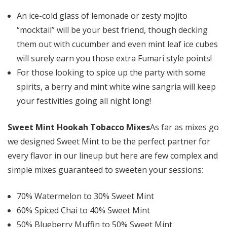
An ice-cold glass of lemonade or zesty mojito
“mocktail” will be your best friend, though decking
them out with cucumber and even mint leaf ice cubes
will surely earn you those extra Fumari style points!
For those looking to spice up the party with some
spirits, a berry and mint white wine sangria will keep
your festivities going all night long!
Sweet Mint Hookah Tobacco Mixes
As far as mixes go
we designed Sweet Mint to be the perfect partner for
every flavor in our lineup but here are few complex and
simple mixes guaranteed to sweeten your sessions:
70% Watermelon to 30% Sweet Mint
60% Spiced Chai to 40% Sweet Mint
50% Blueberry Muffin to 50% Sweet Mint