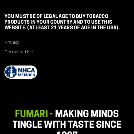
YOU MUST BE OF LEGAL AGE TO BUY TOBACCO
PRODUCTS IN YOUR COUNTRY AND TO USE THIS
WEBSITE. (AT LEAST 21 YEARS OF AGE IN THE USA).
Privacy
Terms of Use
FUMARI -
MAKING MINDS
TINGLE WITH TASTE SINCE