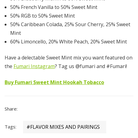
50% French Vanilla to 50% Sweet Mint
50% RGB to 50% Sweet Mint
50% Caribbean Colada, 25% Sour Cherry, 25% Sweet
Mint
60% Limoncello, 20% White Peach, 20% Sweet Mint
Have a delectable Sweet Mint mix you want featured on
the
Fumari Instagram
? Tag us @fumari and #Fumari!
Buy Fumari Sweet Mint Hookah Tobacco
Share:
Tags:
#FLAVOR MIXES AND PAIRINGS