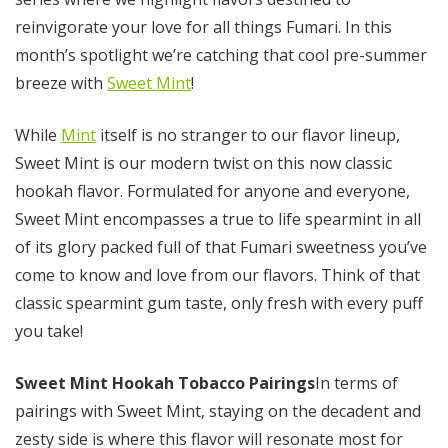
reinvigorate your love for all things Fumari. In this
month’s spotlight we’re catching that cool pre-summer
breeze with
Sweet Mint
!
While
Mint
itself is no stranger to our flavor lineup,
Sweet Mint is our modern twist on this now classic
hookah flavor. Formulated for anyone and everyone,
Sweet Mint encompasses a true to life spearmint in all
of its glory packed full of that Fumari sweetness you’ve
come to know and love from our flavors. Think of that
classic spearmint gum taste, only fresh with every puff
you take!
Sweet Mint Hookah Tobacco Pairings
In terms of
pairings with Sweet Mint, staying on the decadent and
zesty side is where this flavor will resonate most for