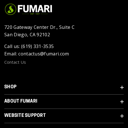
720 Gateway Center Dr., Suite C
San Diego, CA 92102
Call us: (619) 331-3535
Email: contactus@fumari.com
Contact Us
SHOP
ABOUT FUMARI
WEBSITE SUPPORT