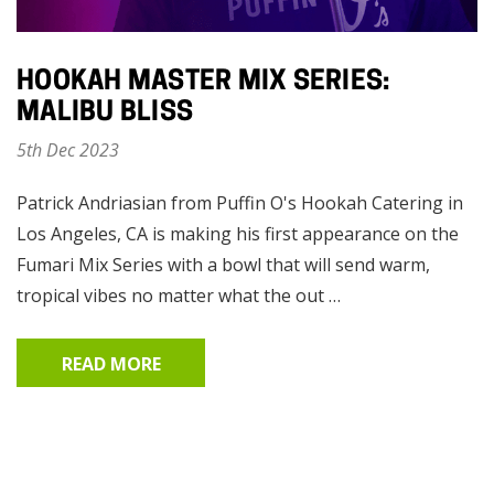
HOOKAH MASTER MIX SERIES:
MALIBU BLISS
5th Dec 2023
Patrick Andriasian from Puffin O's Hookah Catering in
Los Angeles, CA is making his first appearance on the
Fumari Mix Series with a bowl that will send warm,
tropical vibes no matter what the out …
READ MORE