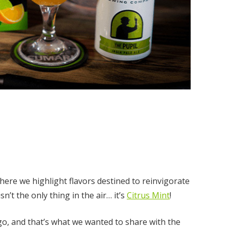
ere we highlight flavors destined to reinvigorate
sn’t the only thing in the air… it’s
Citrus Mint
!
go, and that’s what we wanted to share with the