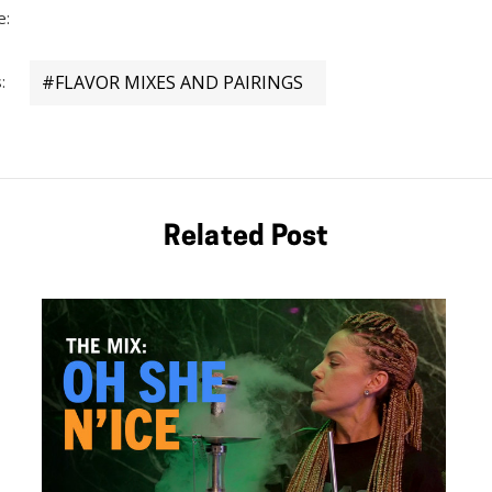
Details
e:
:
#FLAVOR MIXES AND PAIRINGS
Related Post