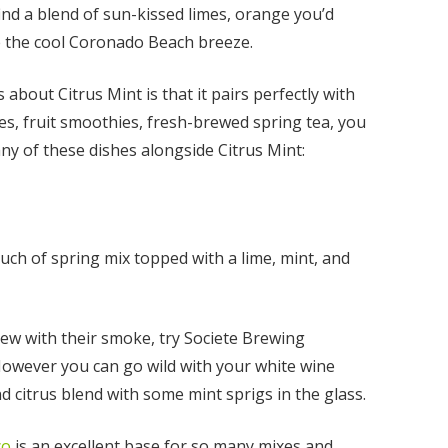
 find a blend of sun-kissed limes, orange you’d
ke the cool Coronado Beach breeze.
 about Citrus Mint is that it pairs perfectly with
es, fruit smoothies, fresh-brewed spring tea, you
 any of these dishes alongside Citrus Mint:
uch of spring mix topped with a lime, mint, and
nt
rew with their smoke, try Societe Brewing
However you can go wild with your white wine
00
d citrus blend with some mint sprigs in the glass.
co
is an excellent base for so many mixes and