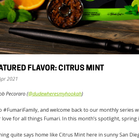
ATURED FLAVOR: CITRUS MINT
Apr 2021
ob Pecoraro (
@dudewheresmyhookah
)
o #FumariFamily, and welcome back to our monthly series wh
 love for all things Fumari. In this month’s spotlight, spring i
ing quite says home like Citrus Mint here in sunny San Die