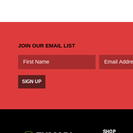
JOIN OUR EMAIL LIST
SIGN UP
SHOP