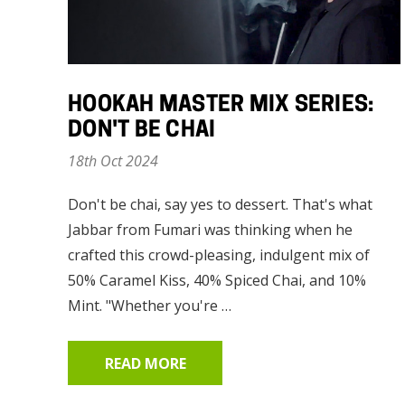
HOOKAH MASTER MIX SERIES:
DON'T BE CHAI
18th Oct 2024
Don't be chai, say yes to dessert. That's what
Jabbar from Fumari was thinking when he
crafted this crowd-pleasing, indulgent mix of
50% Caramel Kiss, 40% Spiced Chai, and 10%
Mint. "Whether you're …
READ MORE