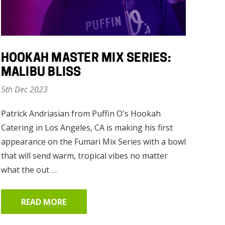
HOOKAH MASTER MIX SERIES:
MALIBU BLISS
5th Dec 2023
Patrick Andriasian from Puffin O's Hookah
Catering in Los Angeles, CA is making his first
appearance on the Fumari Mix Series with a bowl
that will send warm, tropical vibes no matter
what the out …
READ MORE