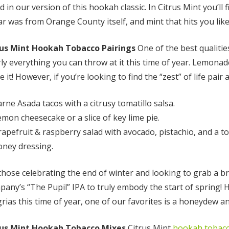
d in our version of this hookah classic. In Citrus Mint you’ll
r was from Orange County itself, and mint that hits you li
rus Mint Hookah Tobacco Pairings
One of the best qualities
ly everything you can throw at it this time of year. Lemonad
 it! However, if you’re looking to find the “zest” of life pair
rne Asada tacos with a citrusy tomatillo salsa.
emon cheesecake or a slice of key lime pie.
rapefruit & raspberry salad with avocado, pistachio, and a to
Enlighten Mint
Mandarin Mi
(Mint)
(Citrus Mint)
oney dressing.
those celebrating the end of winter and looking to grab a b
any’s “The Pupil” IPA to truly embody the start of spring! 
$10.00 - $75.00
$10.00 - $75.
rias this time of year, one of our favorites is a honeydew an
Details
Details
rus Mint Hookah Tobacco Mixes
Citrus Mint
hookah tobac