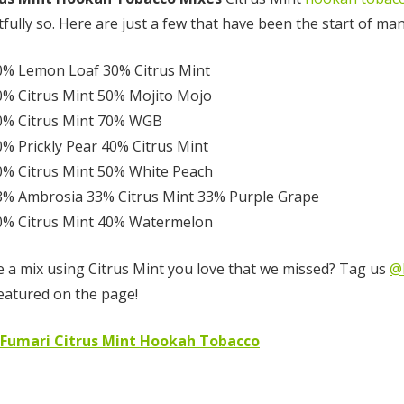
tfully so. Here are just a few that have been the start of ma
Fumari 26mm
Red Gummi B
0% Lemon Loaf 30% Citrus Mint
Coconut Hookah
(RGB)
0% Citrus Mint 50% Mojito Mojo
Charcoal - 64
Pieces
0% Citrus Mint 70% WGB
0% Prickly Pear 40% Citrus Mint
$12.50
$10.00 - $75.
0% Citrus Mint 50% White Peach
Details
Details
3% Ambrosia 33% Citrus Mint 33% Purple Grape
0% Citrus Mint 40% Watermelon
 a mix using Citrus Mint you love that we missed? Tag us
@
Hola Peaches
eatured on the page!
(White Peach)
 Fumari Citrus Mint Hookah Tobacco
$10.00 - $75.00