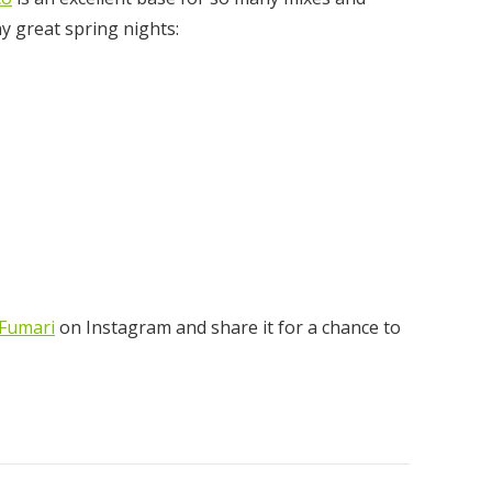
ny great spring nights:
ear
00
Fumari
on Instagram and share it for a chance to