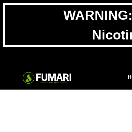
WARNING: T
Nicoti
H