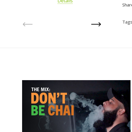
Details
Shar
Tags