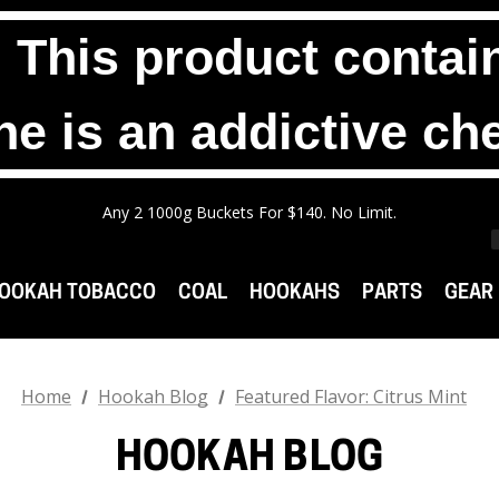
his product contain
ne is an addictive ch
Any 2 1000g Buckets For $140. No Limit.
Free Shipping On Orders $99+
Any 3 100g Pouches For $25. No Limit.
Any 2 1000g Buckets For $140. No Limit.
Free Shipping On Orders $99+
OOKAH TOBACCO
COAL
HOOKAHS
PARTS
GEAR
Home
Hookah Blog
Featured Flavor: Citrus Mint
HOOKAH BLOG