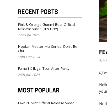
RECENT POSTS
Pink & Orange Gummi Bear Official
Release Video (It's Fire!)
22nd Jul 2025
Hookah Master Mix Series: Don't Be
Chai
FE
18th Oct 2024
7th 
Fumari X Ikigai Tour After Party
By R
28th Jun 2024
Hell
MOST POPULAR
your
Fakh N' Mint Official Release Video
Noth