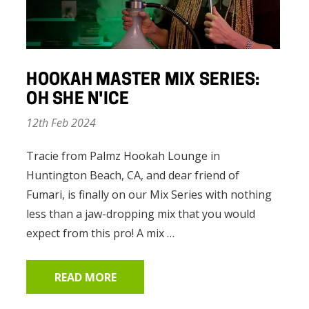
HOOKAH MASTER MIX SERIES:
OH SHE N'ICE
12th Feb 2024
Tracie from Palmz Hookah Lounge in
Huntington Beach, CA, and dear friend of
Fumari, is finally on our Mix Series with nothing
less than a jaw-dropping mix that you would
expect from this pro! A mix …
READ MORE