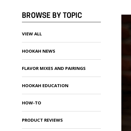
BROWSE BY TOPIC
VIEW ALL
HOOKAH NEWS
FLAVOR MIXES AND PAIRINGS
HOOKAH EDUCATION
HOW-TO
PRODUCT REVIEWS