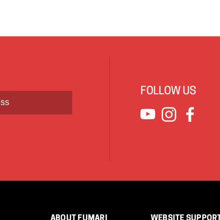
FOLLOW US
ABOUT FUMARI
WEBSITE SUPPOR