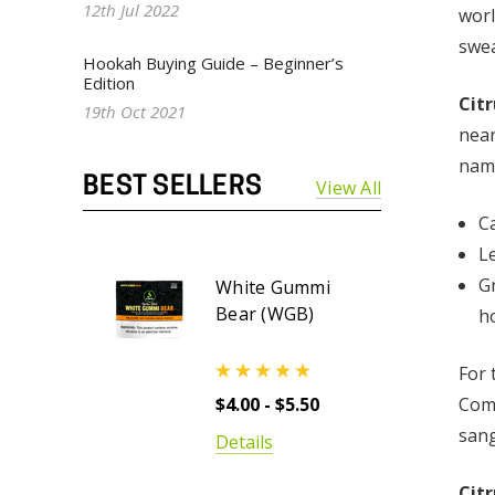
12th Jul 2022
worl
swea
Hookah Buying Guide – Beginner’s
Edition
Cit
19th Oct 2021
near
name
BEST SELLERS
View All
Ca
L
G
White Gummi
Bear (WGB)
h
For 
Comp
$4.00 - $5.50
sang
Details
Cit