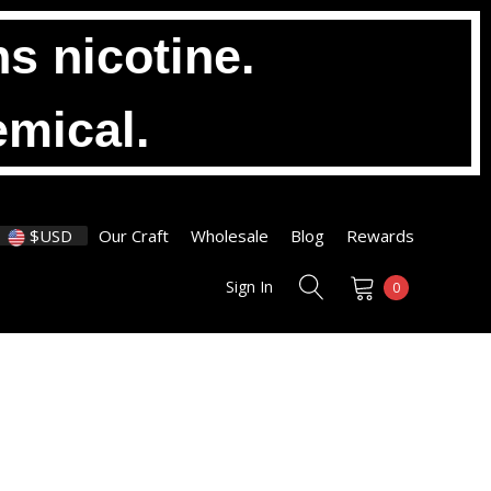
s nicotine.
emical.
$USD
Our Craft
Wholesale
Blog
Rewards
Sign In
0