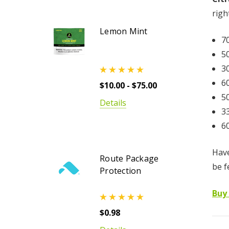
righ
Lemon Mint
7
5
3
6
$10.00 - $75.00
5
Details
3
6
Have
Route Package
be f
Protection
Buy
$0.98