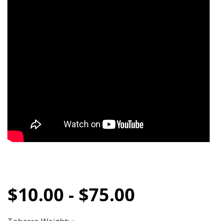
$10.00 - $75.00