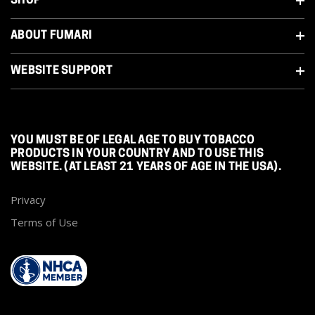
SHOP
ABOUT FUMARI
WEBSITE SUPPORT
YOU MUST BE OF LEGAL AGE TO BUY TOBACCO
PRODUCTS IN YOUR COUNTRY AND TO USE THIS
WEBSITE. (AT LEAST 21 YEARS OF AGE IN THE USA).
Privacy
Terms of Use