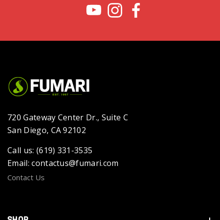
720 Gateway Center Dr., Suite C
San Diego, CA 92102
Call us: (619) 331-3535
Email: contactus@fumari.com
Contact Us