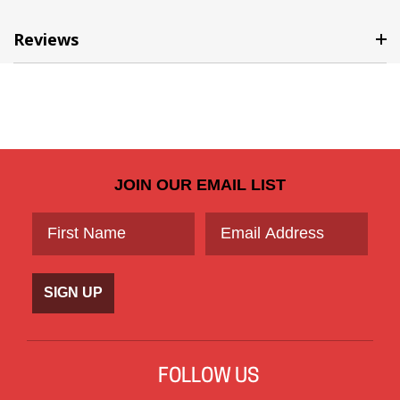
Reviews
JOIN OUR EMAIL LIST
SIGN UP
FOLLOW US