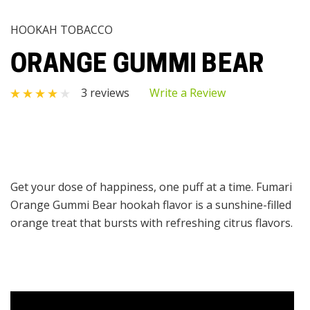
HOOKAH TOBACCO
ORANGE GUMMI BEAR
3 reviews
Write a Review
Get your dose of happiness, one puff at a time. Fumari
Orange Gummi Bear hookah flavor is a sunshine-filled
orange treat that bursts with refreshing citrus flavors.