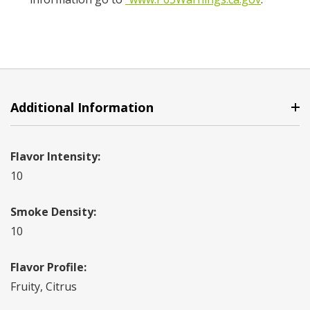
Additional Information
Flavor Intensity:
10
Smoke Density:
10
Flavor Profile:
Fruity, Citrus