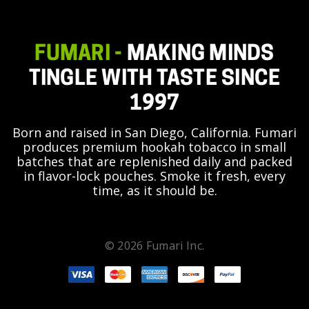
FUMARI -
MAKING MINDS
TINGLE WITH TASTE SINCE
1997
Born and raised in San Diego, California. Fumari
produces premium hookah tobacco in small
batches that are replenished daily and packed
in flavor-lock pouches. Smoke it fresh, every
time, as it should be.
© 2026 Fumari Inc.