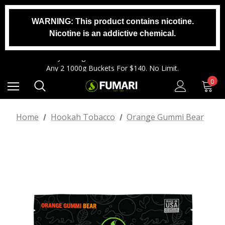
WARNING: This product contains nicotine.
Any 2 1000g Buckets For $140. No Limit.
Nicotine is an addictive chemical.
Free Shipping On Orders $99+
Any 3 100g Pouches For $25. No Limit.
Any 2 1000g Buckets For $140. No Limit.
Free Shipping On Orders $99+
0
Home
Hookah Tobacco
Orange Gummi Bear