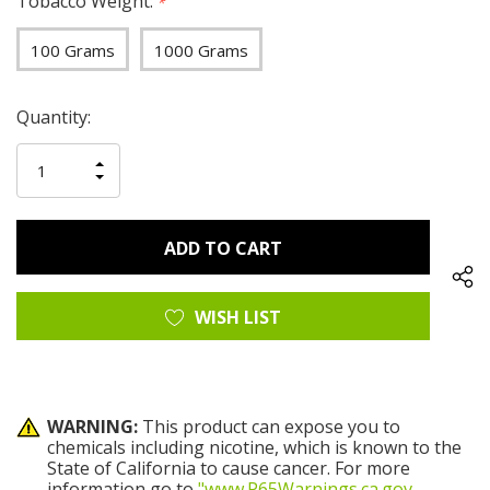
Tobacco Weight:
*
100 Grams
1000 Grams
Hurry
Current
Quantity:
up!
Stock:
only
INCREASE
left
DECREASE
QUANTITY
QUANTITY
OF
OF
UNDEFINED
UNDEFINED
WISH LIST
WARNING:
This product can expose you to
chemicals including nicotine, which is known to the
State of California to cause cancer. For more
information go to
"www.P65Warnings.ca.gov
.