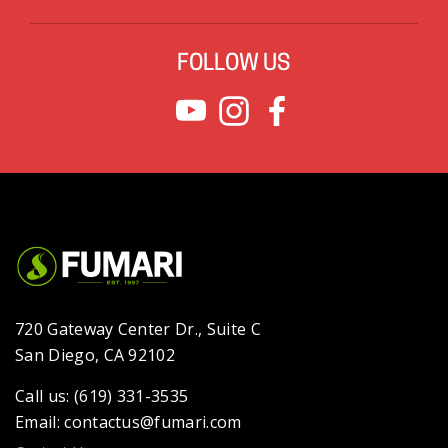
FOLLOW US
720 Gateway Center Dr., Suite C
San Diego, CA 92102
Call us: (619) 331-3535
Email: contactus@fumari.com