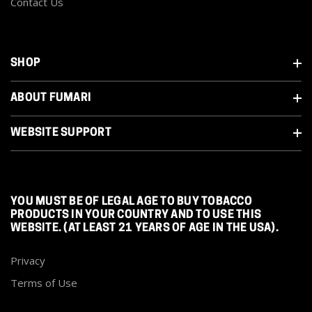
Contact Us
SHOP
ABOUT FUMARI
WEBSITE SUPPORT
YOU MUST BE OF LEGAL AGE TO BUY TOBACCO
PRODUCTS IN YOUR COUNTRY AND TO USE THIS
WEBSITE. (AT LEAST 21 YEARS OF AGE IN THE USA).
Privacy
Terms of Use