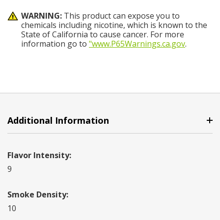
WARNING:
This product can expose you to
chemicals including nicotine, which is known to the
State of California to cause cancer. For more
information go to
"www.P65Warnings.ca.gov
.
Additional Information
Flavor Intensity:
9
Smoke Density:
10