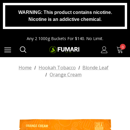
WARNING: This product contains nicotine.
Any 2 1000g Buckets For $140. No Limit.
Nicotine is an addictive chemical.
Free Shipping On Orders $99+
Any 3 100g Pouches For $25. No Limit.
Any 2 1000g Buckets For $140. No Limit.
Free Shipping On Orders $99+
0
Home
Hookah Tobacco
Blonde Leaf
Orange Cream