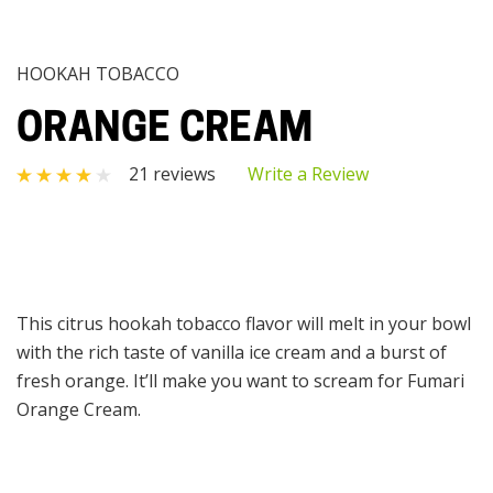
HOOKAH TOBACCO
ORANGE CREAM
21 reviews
Write a Review
This citrus hookah tobacco flavor will melt in your bowl
with the rich taste of vanilla ice cream and a burst of
fresh orange. It’ll make you want to scream for Fumari
Orange Cream.