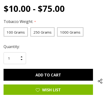
$10.00 - $75.00
Tobacco Weight:
*
100 Grams
250 Grams
1000 Grams
Hurry
Current
Quantity:
up!
Stock:
only
INCREASE
left
DECREASE
QUANTITY
QUANTITY
OF
OF
UNDEFINED
UNDEFINED
WISH LIST