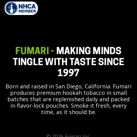
FUMARI -
MAKING MINDS
TINGLE WITH TASTE SINCE
1997
Born and raised in San Diego, California. Fumari
produces premium hookah tobacco in small
batches that are replenished daily and packed
in flavor-lock pouches. Smoke it fresh, every
time, as it should be.
© 2026 Fumari Inc.