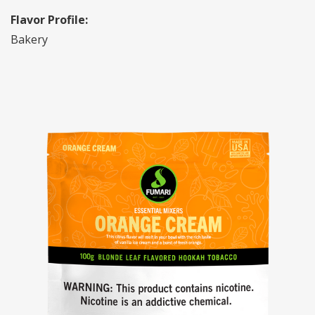
Flavor Profile:
Bakery