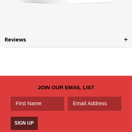
Reviews
JOIN OUR EMAIL LIST
SIGN UP