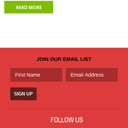
READ MORE
JOIN OUR EMAIL LIST
SIGN UP
FOLLOW US