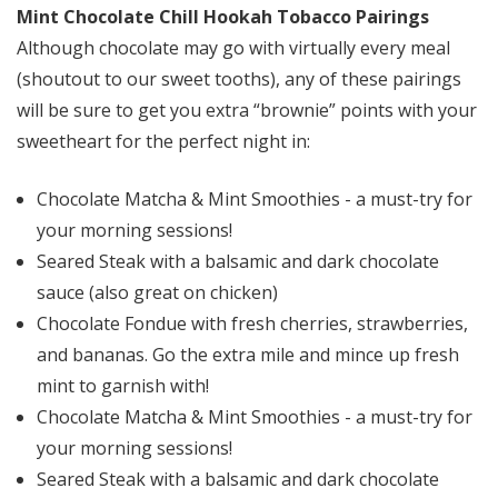
Mint Chocolate Chill Hookah Tobacco Pairings
Although chocolate may go with virtually every meal
(shoutout to our sweet tooths), any of these pairings
will be sure to get you extra “brownie” points with your
sweetheart for the perfect night in:
Chocolate Matcha & Mint Smoothies - a must-try for
your morning sessions!
Seared Steak with a balsamic and dark chocolate
sauce (also great on chicken)
Chocolate Fondue with fresh cherries, strawberries,
and bananas. Go the extra mile and mince up fresh
mint to garnish with!
Chocolate Matcha & Mint Smoothies - a must-try for
your morning sessions!
Seared Steak with a balsamic and dark chocolate