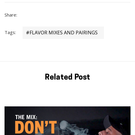
Share:
Tags:
#FLAVOR MIXES AND PAIRINGS
Related Post