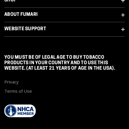
SHOP
ABOUT FUMARI
WEBSITE SUPPORT
YOU MUST BE OF LEGAL AGE TO BUY TOBACCO
PRODUCTS IN YOUR COUNTRY AND TO USE THIS
WEBSITE. (AT LEAST 21 YEARS OF AGE IN THE USA).
Privacy
Terms of Use