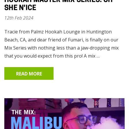
HOOKAH MASTER MIX SERIES: OH
SHE N'ICE
12th Feb 2024
Tracie from Palmz Hookah Lounge in Huntington
Beach, CA, and dear friend of Fumari, is finally on our
Mix Series with nothing less than a jaw-dropping mix
that you would expect from this pro! A mix …
READ MORE