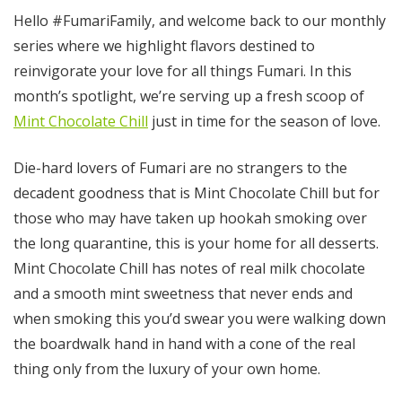
Hello #FumariFamily, and welcome back to our monthly
series where we highlight flavors destined to
reinvigorate your love for all things Fumari. In this
month’s spotlight, we’re serving up a fresh scoop of
Mint Chocolate Chill
just in time for the season of love.
Die-hard lovers of Fumari are no strangers to the
decadent goodness that is Mint Chocolate Chill but for
those who may have taken up hookah smoking over
the long quarantine, this is your home for all desserts.
Mint Chocolate Chill has notes of real milk chocolate
and a smooth mint sweetness that never ends and
when smoking this you’d swear you were walking down
the boardwalk hand in hand with a cone of the real
thing only from the luxury of your own home.