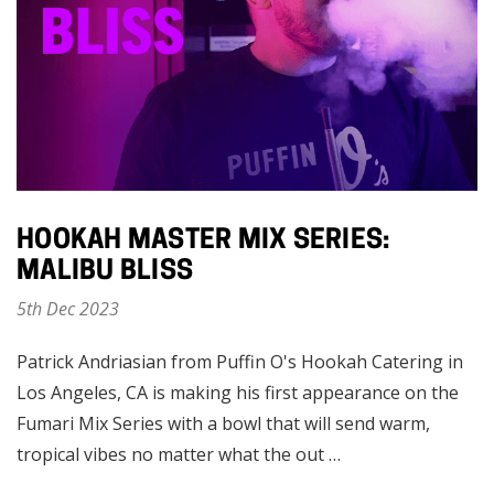
HOOKAH MASTER MIX SERIES:
MALIBU BLISS
5th Dec 2023
Patrick Andriasian from Puffin O's Hookah Catering in
Los Angeles, CA is making his first appearance on the
Fumari Mix Series with a bowl that will send warm,
tropical vibes no matter what the out …