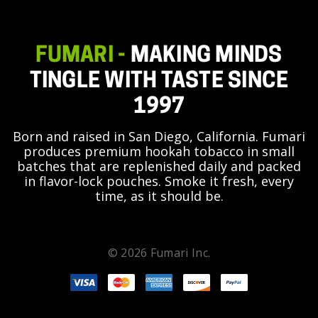
FUMARI -
MAKING MINDS
TINGLE WITH TASTE SINCE
1997
Born and raised in San Diego, California. Fumari
produces premium hookah tobacco in small
batches that are replenished daily and packed
in flavor-lock pouches. Smoke it fresh, every
time, as it should be.
© 2026 Fumari Inc.