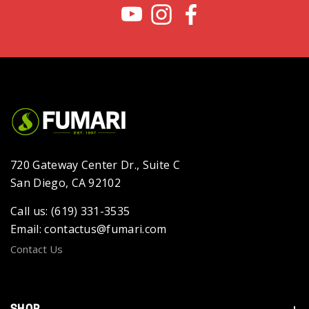
720 Gateway Center Dr., Suite C
San Diego, CA 92102
Call us: (619) 331-3535
Email: contactus@fumari.com
Contact Us