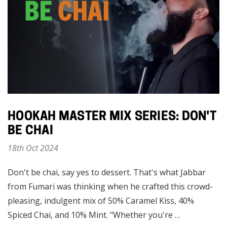
HOOKAH MASTER MIX SERIES: DON'T
BE CHAI
18th Oct 2024
Don't be chai, say yes to dessert. That's what Jabbar
from Fumari was thinking when he crafted this crowd-
pleasing, indulgent mix of 50% Caramel Kiss, 40%
Spiced Chai, and 10% Mint. "Whether you're …