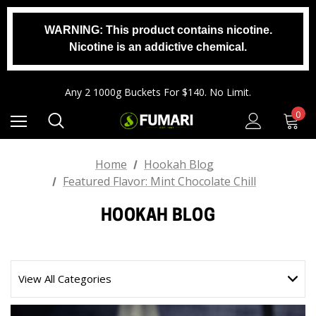
WARNING: This product contains nicotine.
Any 2 1000g Buckets For $140. No Limit.
Nicotine is an addictive chemical.
Free Shipping On Orders $99+
Any 3 100g Pouches For $25. No Limit.
Any 2 1000g Buckets For $140. No Limit.
Free Shipping On Orders $99+
0
Home
Hookah Blog
Featured Flavor: Mint Chocolate Chill
HOOKAH BLOG
View All Categories