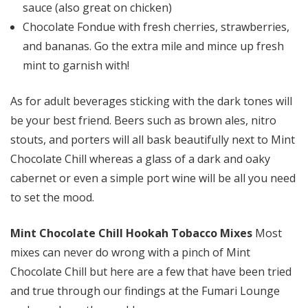
sauce (also great on chicken)
Chocolate Fondue with fresh cherries, strawberries,
and bananas. Go the extra mile and mince up fresh
mint to garnish with!
As for adult beverages sticking with the dark tones will
be your best friend. Beers such as brown ales, nitro
stouts, and porters will all bask beautifully next to Mint
Chocolate Chill whereas a glass of a dark and oaky
cabernet or even a simple port wine will be all you need
to set the mood.
Mint Chocolate Chill Hookah Tobacco Mixes
Most
mixes can never do wrong with a pinch of Mint
Chocolate Chill but here are a few that have been tried
and true through our findings at the Fumari Lounge