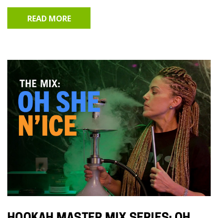
READ MORE