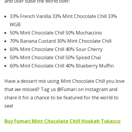
and user base the world over:
33% French Vanilla 33% Mint Chocolate Chill 33%
WGB
50% Mint Chocolate Chill 50% Mochaccino
70% Banana Custard 30% Mint Chocolate Chill
60% Mint Chocolate Chill 40% Sour Cherry
50% Mint Chocolate Chill 50% Spiced Chai
60% Mint Chocolate Chill 40% Blueberry Muffin
Have a dessert mix using Mint Chocolate Chill you love
that we missed? Tag us @Fumari on Instagram and
share it for a chance to be featured for the world to
see!
Buy Fumari Mint Chocolate Chill Hookah Tobacco