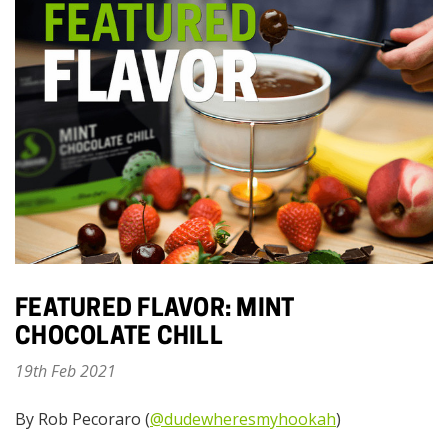
FEATURED FLAVOR: MINT
CHOCOLATE CHILL
19th Feb 2021
By Rob Pecoraro (
@dudewheresmyhookah
)