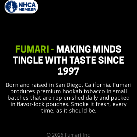
FUMARI -
MAKING MINDS
TINGLE WITH TASTE SINCE
1997
Born and raised in San Diego, California. Fumari
produces premium hookah tobacco in small
batches that are replenished daily and packed
in flavor-lock pouches. Smoke it fresh, every
time, as it should be.
© 2026 Fumari Inc.