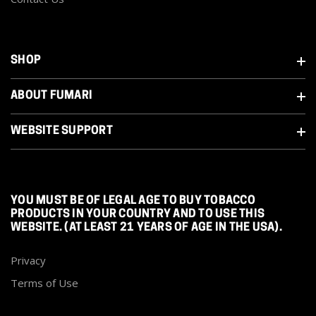
SHOP
ABOUT FUMARI
WEBSITE SUPPORT
YOU MUST BE OF LEGAL AGE TO BUY TOBACCO
PRODUCTS IN YOUR COUNTRY AND TO USE THIS
WEBSITE. (AT LEAST 21 YEARS OF AGE IN THE USA).
Privacy
Terms of Use