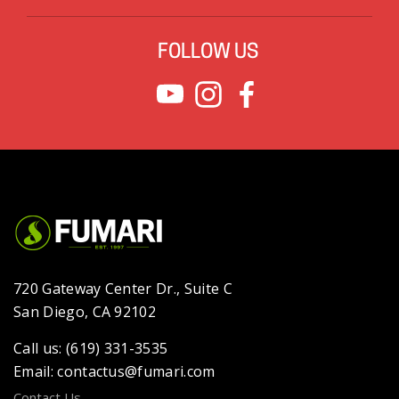
FOLLOW US
720 Gateway Center Dr., Suite C
San Diego, CA 92102
Call us: (619) 331-3535
Email: contactus@fumari.com
Contact Us