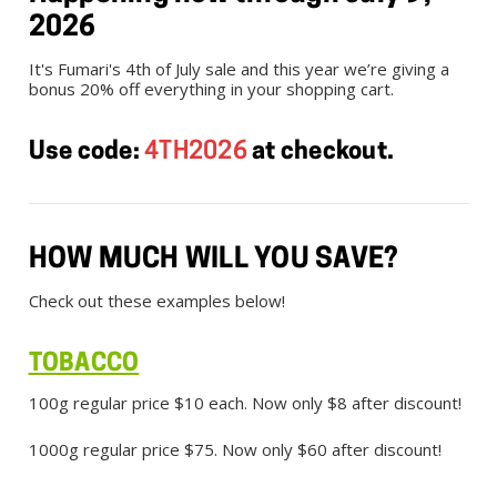
2026
It's Fumari's 4th of July sale and this year we’re giving a
bonus 20% off everything in your shopping cart.
Use code:
4TH2026
at checkout.
HOW MUCH WILL YOU SAVE?
Check out these examples below!
TOBACCO
100g regular price $10 each. Now only $8 after discount!
1000g regular price $75. Now only $60 after discount!