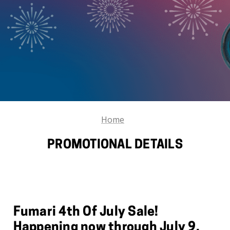
Home
PROMOTIONAL DETAILS
Fumari 4th Of July Sale!
Happening now through July 9,