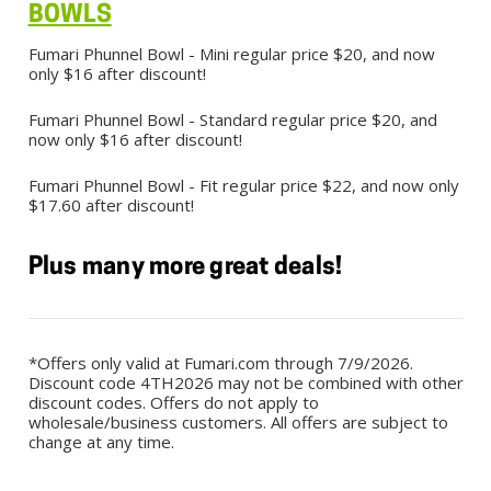
BOWLS
Fumari Phunnel Bowl - Mini regular price $20, and now
only $16 after discount!
Fumari Phunnel Bowl - Standard regular price $20, and
now only $16 after discount!
Fumari Phunnel Bowl - Fit regular price $22, and now only
$17.60 after discount!
Plus many more great deals!
*Offers only valid at Fumari.com through 7/9/2026.
Discount code 4TH2026 may not be combined with other
discount codes. Offers do not apply to
wholesale/business customers. All offers are subject to
change at any time.