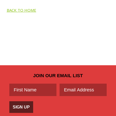
BACK TO HOME
JOIN OUR EMAIL LIST
SIGN UP