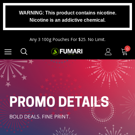
WARNING: This product contains nicotine.
Nicotine is an addictive chemical.
Any 2 1000g Buckets For $140. No Limit.
Free Shipping On Orders $99+
Any 3 100g Pouches For $25. No Limit.
Any 2 1000g Buckets For $140. No Limit.
0
Free Shipping On Orders $99+
PROMO DETAILS
BOLD DEALS. FINE PRINT.