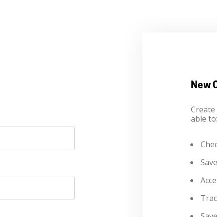
New 
Create 
able to
Chec
Save
Acce
Trac
Save