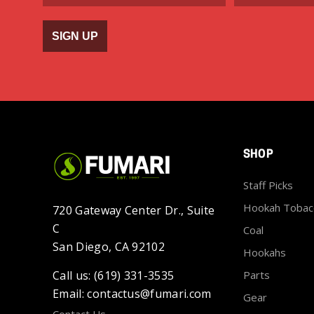
SIGN UP
SHOP
Staff Picks
Hookah Tobac
720 Gateway Center Dr., Suite
C
Coal
San Diego, CA 92102
Hookahs
Call us: (619) 331-3535
Parts
Email: contactus@fumari.com
Gear