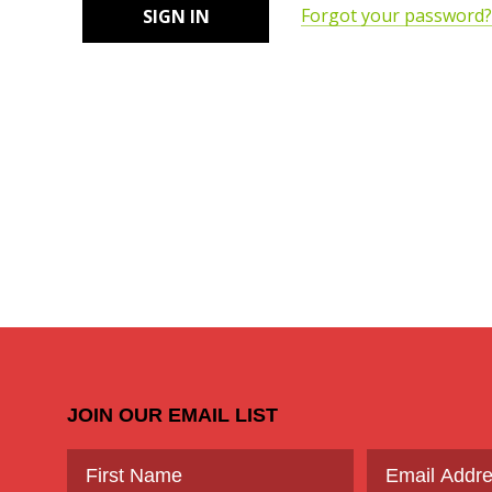
Forgot your password?
JOIN OUR EMAIL LIST