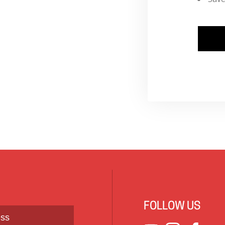
FOLLOW US