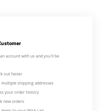
Customer
an account with us and you'll be
:
k out faster
 multiple shipping addresses
ss your order history
k new orders
 items to your Wish List