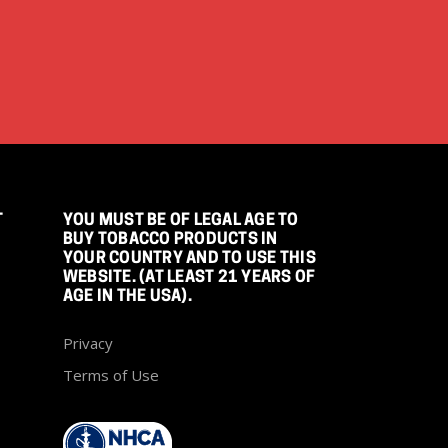
T
YOU MUST BE OF LEGAL AGE TO
BUY TOBACCO PRODUCTS IN
YOUR COUNTRY AND TO USE THIS
WEBSITE. (AT LEAST 21 YEARS OF
AGE IN THE USA).
Privacy
Terms of Use