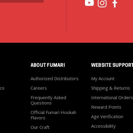
ABOUT FUMARI
WEBSITE SUPPOR
Authorized Distributors
My Account
co
Careers
Shipping & Returns
Frequently Asked
International Orders
Questions
Reward Points
Official Fumari Hookah
Age Verification
Flavors
Accessibility
Our Craft