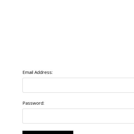
Email Address:
Password: