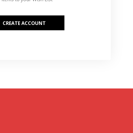
CREATE ACCOUNT