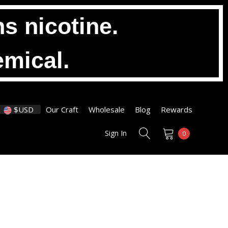
s nicotine.
emical.
$USD
Our Craft
Wholesale
Blog
Rewards
Sign In
0