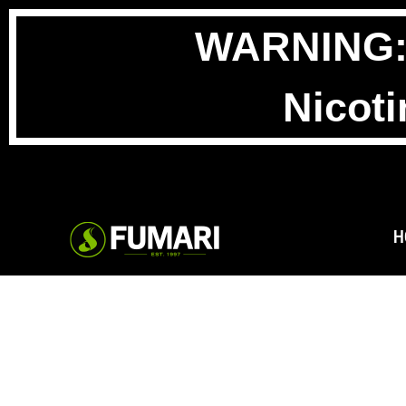
WARNING: T
Nicoti
H