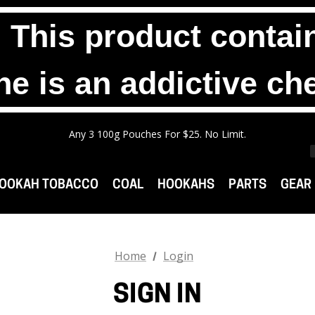
his product contain
ne is an addictive ch
Any 2 1000g Buckets For $140. No Limit.
Free Shipping On Orders $99+
Any 3 100g Pouches For $25. No Limit.
Any 2 1000g Buckets For $140. No Limit.
Free Shipping On Orders $99+
OOKAH TOBACCO
COAL
HOOKAHS
PARTS
GEAR
Home
Login
SIGN IN